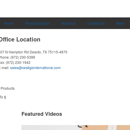
Home
Product Search
About Us
Contact Us
More
Office Location
607 N Hampton Rd
Desoto, TX 75115-4970
Phone:
(972) 230-5399
Fax:
(972) 230-1942
-mail:
sales@vestigeinternational.com
 Products
To $
Featured Videos