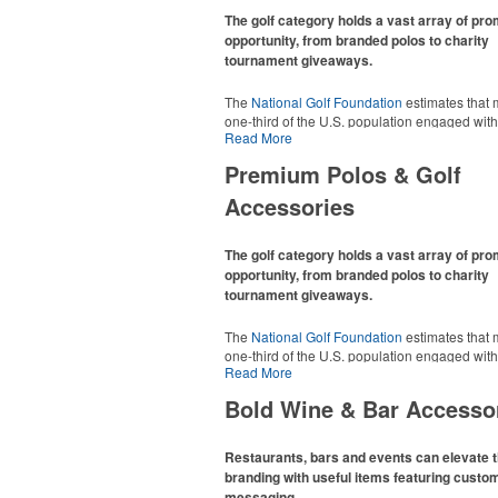
The golf category holds a vast array of pr
opportunity, from branded polos to charity
tournament giveaways.
The
National Golf Foundation
estimates that 
one-third of the U.S. population engaged with 
Read More
2025, either on the course or following the spo
In addition to classic golf – and office – attire 
Premium Polos & Golf
promotional items like tee sets or sport towel
thoughtful add-ons for tournament participant
Accessories
recreational players and corporate groups ali
The golf category holds a vast array of pr
opportunity, from branded polos to charity
tournament giveaways.
The
National Golf Foundation
estimates that 
one-third of the U.S. population engaged with 
Read More
2025, either on the course or following the spo
In addition to classic golf – and office – attire 
Bold Wine & Bar Accesso
promotional items like tee sets or sport towel
thoughtful add-ons for tournament participant
recreational players and corporate groups ali
Restaurants, bars and events can elevate t
branding with useful items featuring custo
messaging.