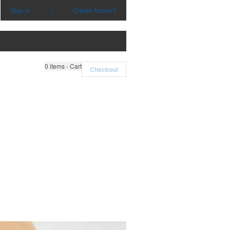
Sign in
|
Create Account
0
items - Cart
Checkout