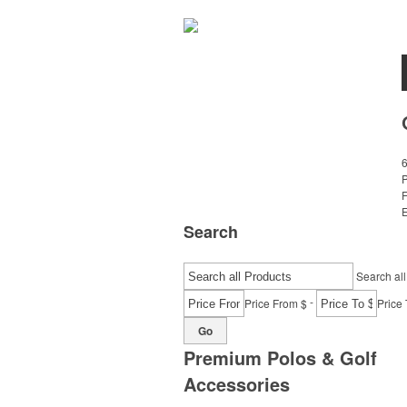
E
Search
Search all
-
Price From $
Price 
Go
Premium Polos & Golf
Accessories