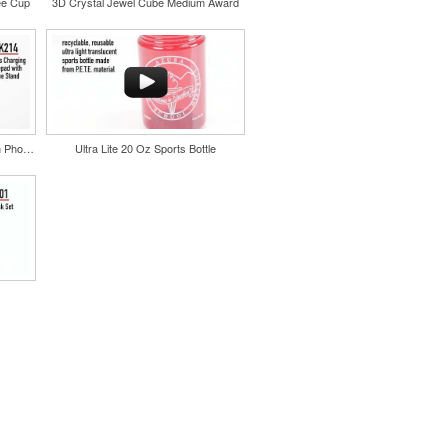
ee Cup
3D Crystal Jewel Cube Medium Award
Wireless Charging Mousepad with Phone Stand
Ultra Lite 20 Oz Sports Bottle