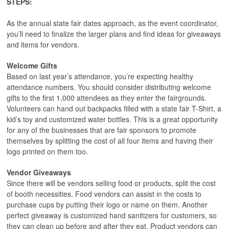
STEPS:
As the annual state fair dates approach, as the event coordinator,
you’ll need to finalize the larger plans and find ideas for giveaways
and items for vendors.
Welcome Gifts
Based on last year’s attendance, you’re expecting healthy
attendance numbers. You should consider distributing welcome
gifts to the first 1,000 attendees as they enter the fairgrounds.
Volunteers can hand out backpacks filled with a state fair T-Shirt, a
kid’s toy and customized water bottles. This is a great opportunity
for any of the businesses that are fair sponsors to promote
themselves by splitting the cost of all four items and having their
logo printed on them too.
Vendor Giveaways
Since there will be vendors selling food or products, split the cost
of booth necessities. Food vendors can assist in the costs to
purchase cups by putting their logo or name on them. Another
perfect giveaway is customized hand sanitizers for customers, so
they can clean up before and after they eat. Product vendors can