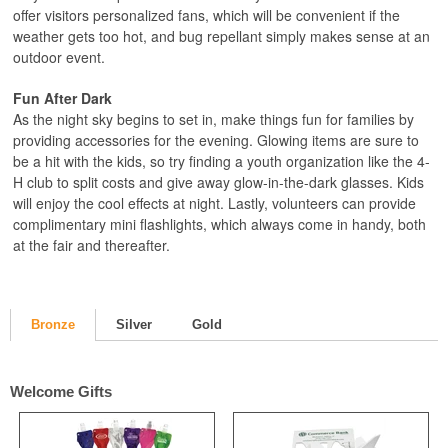
offer visitors personalized fans, which will be convenient if the
weather gets too hot, and bug repellant simply makes sense at an
outdoor event.
Fun After Dark
As the night sky begins to set in, make things fun for families by
providing accessories for the evening. Glowing items are sure to
be a hit with the kids, so try finding a youth organization like the 4-
H club to split costs and give away glow-in-the-dark glasses. Kids
will enjoy the cool effects at night. Lastly, volunteers can provide
complimentary mini flashlights, which always come in handy, both
at the fair and thereafter.
Bronze
Silver
Gold
Welcome Gifts