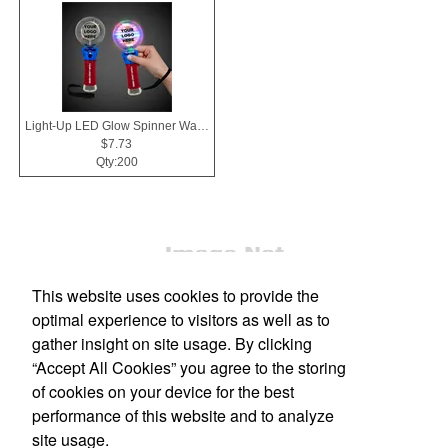
Light-Up LED Glow Spinner Wand
$7.73
Qty:200
This website uses cookies to provide the
optimal experience to visitors as well as to
gather insight on site usage. By clicking
“Accept All Cookies” you agree to the storing
Office Location
of cookies on your device for the best
performance of this website and to analyze
607 N Hampton Rd
Desoto, TX 75115-4970
site usage.
Phone:
(972) 230-5399