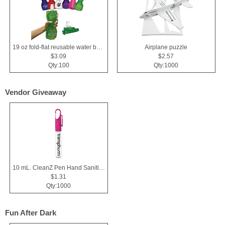
19 oz fold-flat reusable water bottle
Airplane puzzle
$3.09
$2.57
Qty:100
Qty:1000
Vendor Giveaway
10 mL. CleanZ Pen Hand Sanitizer
$1.31
Qty:1000
Fun After Dark