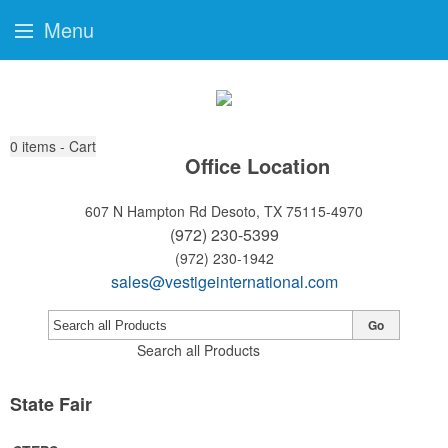
Menu
0
items - Cart
Office Location
607 N Hampton Rd
Desoto, TX 75115-4970
(972) 230-5399
(972) 230-1942
sales@vestigeinternational.com
Go
Search all Products
State Fair