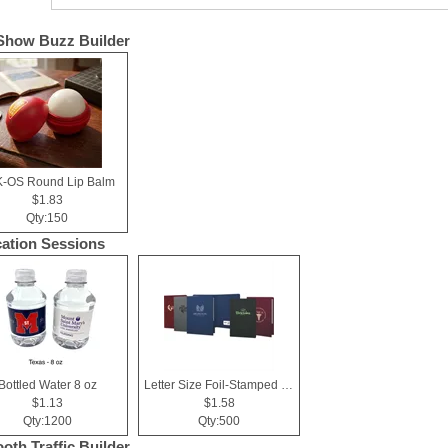
Show Buzz Builder
-OS Round Lip Balm
$1.83
Qty:150
ation Sessions
Bottled Water 8 oz
Letter Size Foil-Stamped Presentation Folder
$1.13
$1.58
Qty:1200
Qty:500
ooth Traffic Builder