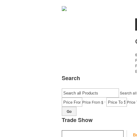
E
Search
Search all
-
Price From $
Price 
Go
Trade Show
B