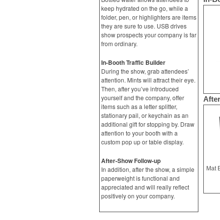
keep hydrated on the go, while a
folder, pen, or highlighters are items
they are sure to use. USB drives
show prospects your company is far
from ordinary.
In-Booth Traffic Builder
During the show, grab attendees’
attention. Mints will attract their eye.
Then, after you’ve introduced
yourself and the company, offer
Afte
items such as a letter splitter,
stationary pail, or keychain as an
additional gift for stopping by. Draw
attention to your booth with a
custom pop up or table display.
After-Show Follow-up
In addition, after the show, a simple
paperweight is functional and
appreciated and will really reflect
positively on your company.