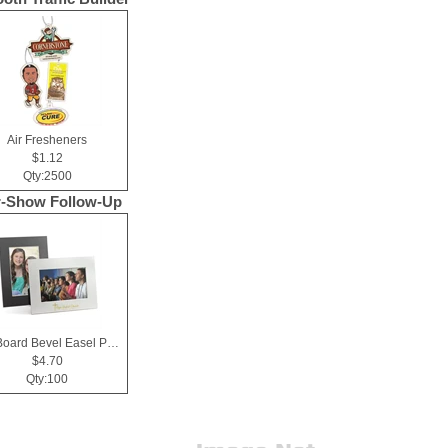
Air Fresheners
$1.12
Qty:2500
r-Show Follow-Up
Mat Board Bevel Easel Photo Frame 4x6
$4.70
Qty:100