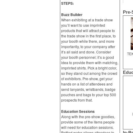
STEPS:
Pre-
Buzz Builder
When exhibiting at a trade show
you’ll want to use imprinted
products that will attract people to
the trade show in the first place, to
your booth while there, and more
importantly, to your company after
it’s all said and done. Consider
TEK
your booth personnel; it’s a good
idea to provide them with matching,
imprinted shirts. Pick a bright color,
Educ
so they stand out among the crowd
of exhibitors. Pre-show, get your
hands on a list of attendees and
send lanyards, wristbands, badge
pouches and bags to your top 500
prospects from that.
Education Sessions
Along with the pre-show goodies,
provide some of the items people
will need for education sessions.
Bottled water allows attendees to
In-B