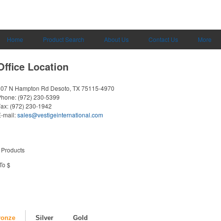
Home
Product Search
About Us
Contact Us
More
Office Location
607 N Hampton Rd
Desoto, TX 75115-4970
Phone:
(972) 230-5399
Fax:
(972) 230-1942
-mail:
sales@vestigeinternational.com
 Products
To $
ronze
Silver
Gold