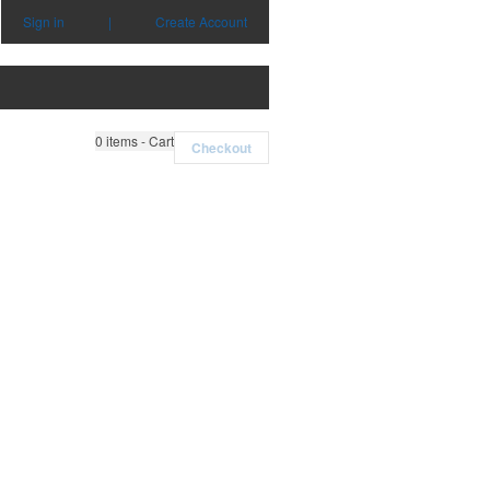
Sign in
|
Create Account
0
items - Cart
Checkout