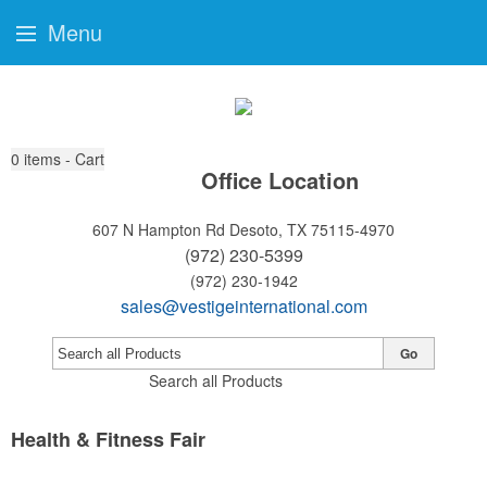
Menu
0
items - Cart
Office Location
607 N Hampton Rd
Desoto, TX 75115-4970
(972) 230-5399
(972) 230-1942
sales@vestigeinternational.com
Go
Search all Products
Health & Fitness Fair