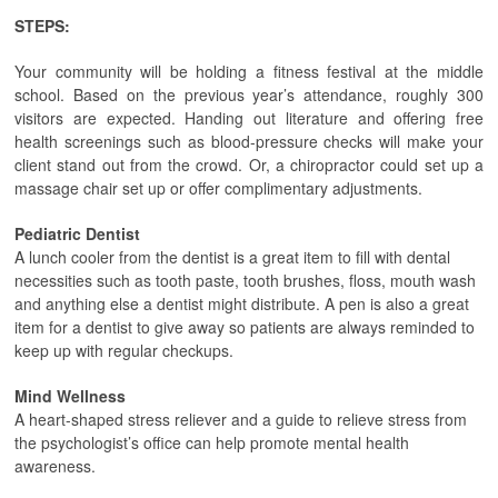
STEPS:
Your community will be holding a fitness festival at the middle
school. Based on the previous year’s attendance, roughly 300
visitors are expected. Handing out literature and offering free
health screenings such as blood-pressure checks will make your
client stand out from the crowd. Or, a chiropractor could set up a
massage chair set up or offer complimentary adjustments.
Pediatric Dentist
A lunch cooler from the dentist is a great item to fill with dental
necessities such as tooth paste, tooth brushes, floss, mouth wash
and anything else a dentist might distribute. A pen is also a great
item for a dentist to give away so patients are always reminded to
keep up with regular checkups.
Mind Wellness
A heart-shaped stress reliever and a guide to relieve stress from
the psychologist’s office can help promote mental health
awareness.