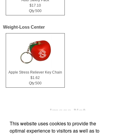
$17.10
Qty:500
Weight-Loss Center
Apple Stress Reliever Key Chain
$1.62
Qty:500
This website uses cookies to provide the
optimal experience to visitors as well as to