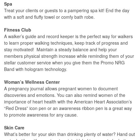
Spa
Treat your clients or guests to a pampering spa kit! End the day
with a soft and fluffy towel or comfy bath robe.
Fitness Club
A walker’s guide and record keeper is the perfect way for walkers
to learn proper walking techniques, keep track of progress and
stay motivated! Maintain a steady balance and help your
members physical strength increase while reminding them of your
stellar customer service when you give them the Promo NRG
Band with hologram technology.
Woman’s Wellness Center
A pregnancy journal allows pregnant women to document
discoveries and emotions. You can also remind women of the
importance of heart health with the American Heart Association’s
“Red Dress” icon pen or an awareness ribbon pen is a great way
to promote awareness for any cause.
Skin Care
What’s better for your skin than drinking plenty of water? Hand out