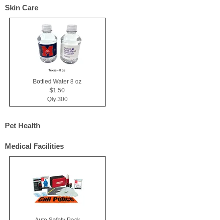
Skin Care
Bottled Water 8 oz
$1.50
Qty:300
Pet Health
Medical Facilities
Auto Safety Pack