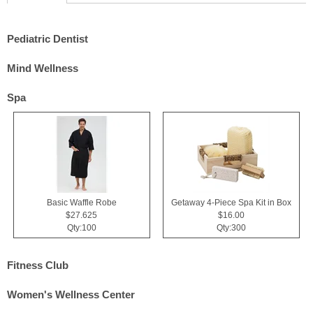
Pediatric Dentist
Mind Wellness
Spa
Basic Waffle Robe
Getaway 4-Piece Spa Kit in Box
$27.625
$16.00
Qty:100
Qty:300
Fitness Club
Women's Wellness Center