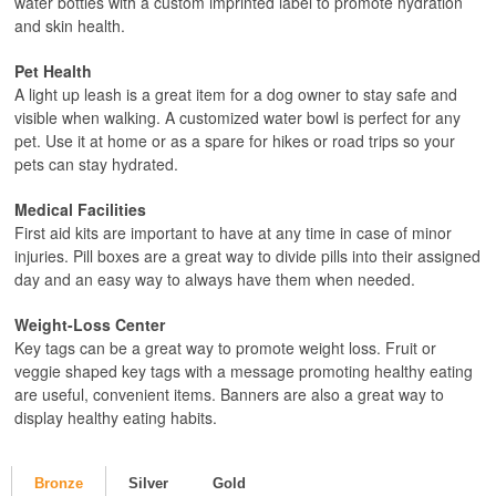
water bottles with a custom imprinted label to promote hydration
and skin health.
Pet Health
A light up leash is a great item for a dog owner to stay safe and
visible when walking. A customized water bowl is perfect for any
pet. Use it at home or as a spare for hikes or road trips so your
pets can stay hydrated.
Medical Facilities
First aid kits are important to have at any time in case of minor
injuries. Pill boxes are a great way to divide pills into their assigned
day and an easy way to always have them when needed.
Weight-Loss Center
Key tags can be a great way to promote weight loss. Fruit or
veggie shaped key tags with a message promoting healthy eating
are useful, convenient items. Banners are also a great way to
display healthy eating habits.
Bronze
Silver
Gold