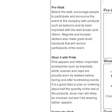
Pre-Walk
Pre-
Before the walk, encourage people
to participate and announce the
event to the company with products
such as balloons and lip balm
imprinted with the well-known pink
ribbon. Magnets and bumper
stickers also make great small
handouts that will remind
participants of the event.
Wear it with Pride
Wear
Pink apparel and ribbon-imprinted
accessories such as bracelets,
shirts, scarves and caps are
proudly worn by walkers before,
during and after fundraising events.
It is a good idea to plan on ordering
about half the quantity of the rest of
the products, since men will likely
Cloi
be involved, but won’t be wearing
ladies’ apparel.
During the Walk
Duri