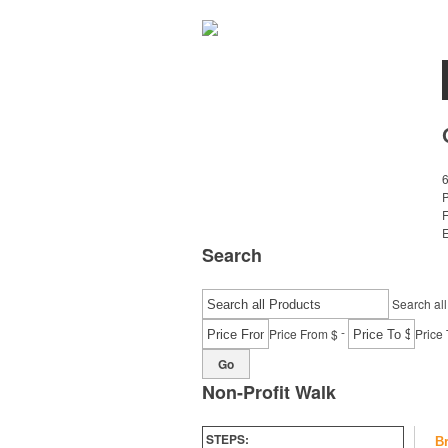
E
Search
Search all
-
Price From $
Price 
Go
Non-Profit Walk
STEPS:
B