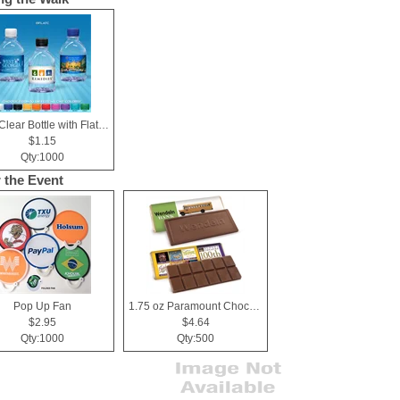
8 oz Clear Bottle with Flat Cap
$1.15
Qty:1000
r the Event
Pop Up Fan
1.75 oz Paramount Chocolate Bar
$2.95
$4.64
Qty:1000
Qty:500