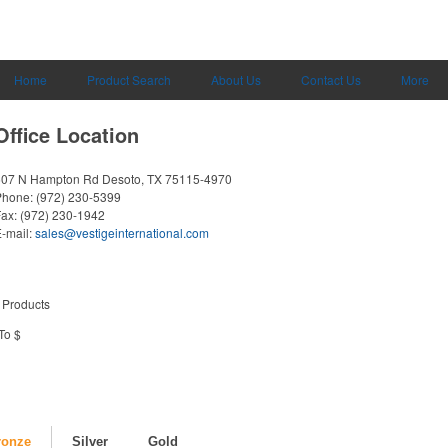
Home
Product Search
About Us
Contact Us
More
Office Location
607 N Hampton Rd
Desoto, TX 75115-4970
Phone:
(972) 230-5399
Fax:
(972) 230-1942
-mail:
sales@vestigeinternational.com
 Products
To $
ronze
Silver
Gold