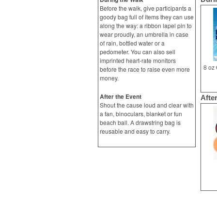
Before the walk, give participants a
goody bag full of items they can use
along the way: a ribbon lapel pin to
wear proudly, an umbrella in case
of rain, bottled water or a
pedometer. You can also sell
imprinted heart-rate monitors
before the race to raise even more
money.
After the Event
Afte
Shout the cause loud and clear with
a fan, binoculars, blanket or fun
beach ball. A drawstring bag is
reusable and easy to carry.