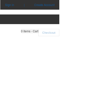
Sign in
|
Create Account
0
items - Cart
Checkout