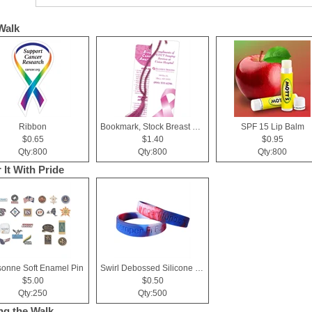
Walk
Ribbon
Bookmark, Stock Breast Cancer Awareness Pink Ribbon
SPF 15 Lip Balm
$0.65
$1.40
$0.95
Qty:800
Qty:800
Qty:800
 It With Pride
sonne Soft Enamel Pin
Swirl Debossed Silicone Wristbands
$5.00
$0.50
Qty:250
Qty:500
ng the Walk