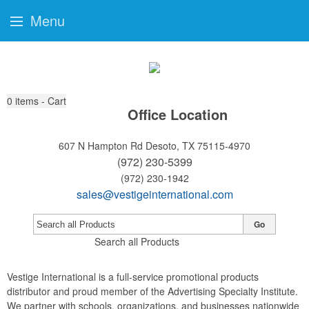
Menu
0
items - Cart
Office Location
607 N Hampton Rd
Desoto, TX 75115-4970
(972) 230-5399
(972) 230-1942
sales@vestigeinternational.com
Go
Search all Products
Vestige International is a full-service promotional products
distributor and proud member of the Advertising Specialty Institute.
We partner with schools, organizations, and businesses nationwide