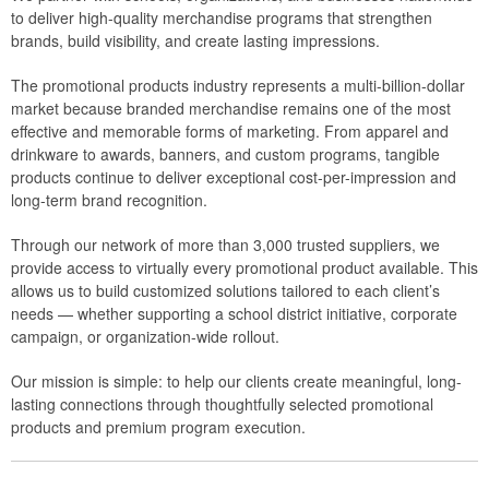
to deliver high-quality merchandise programs that strengthen
brands, build visibility, and create lasting impressions.
The promotional products industry represents a multi-billion-dollar
market because branded merchandise remains one of the most
effective and memorable forms of marketing. From apparel and
drinkware to awards, banners, and custom programs, tangible
products continue to deliver exceptional cost-per-impression and
long-term brand recognition.
Through our network of more than 3,000 trusted suppliers, we
provide access to virtually every promotional product available. This
allows us to build customized solutions tailored to each client’s
needs — whether supporting a school district initiative, corporate
campaign, or organization-wide rollout.
Our mission is simple: to help our clients create meaningful, long-
lasting connections through thoughtfully selected promotional
products and premium program execution.