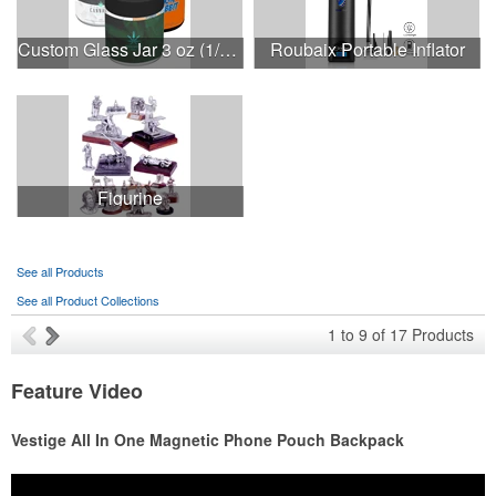
Custom Glass Jar 3 oz (1/8th) With Label
Roubaix Portable Inflator
Figurine
See all Products
See all Product Collections
1
to
9
of
17
Products
Feature Video
Vestige All In One Magnetic Phone Pouch Backpack