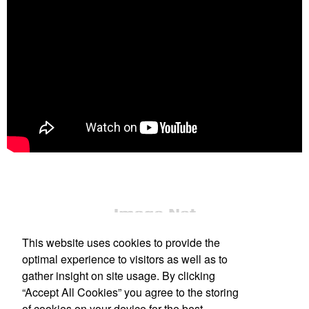
This website uses cookies to provide the
optimal experience to visitors as well as to
gather insight on site usage. By clicking
“Accept All Cookies” you agree to the storing
Office Location
of cookies on your device for the best