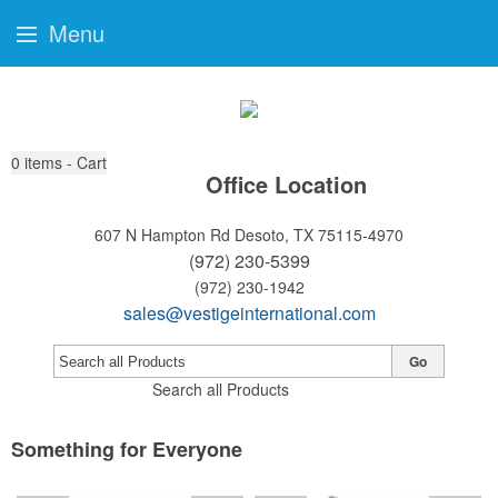
Menu
0
items - Cart
Office Location
607 N Hampton Rd
Desoto, TX 75115-4970
(972) 230-5399
(972) 230-1942
sales@vestigeinternational.com
Go
Search all Products
Something for Everyone