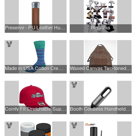
Preserve - PU Leather Humidor Tube
Replicas
Made in USA Cotton Crew Dress Socks with All Over Design
Waxed Canvas Two-toned Utility Apron
Comfy Fit Stretchable Superior Cotton Twill 6 Panel Cap
Booth Cordless Handheld Vacuum Cleaner